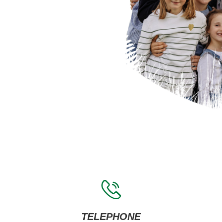
TELEPHONE