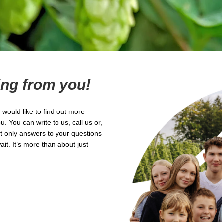
ing from you!
would like to find out more
 You can write to us, call us or,
ot only answers to your questions
it. It’s more than about just