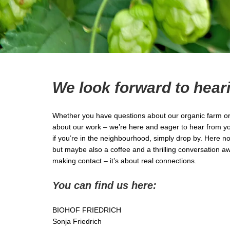
We look forward to hear
Whether you have questions about our organic farm or 
about our work – we’re here and eager to hear from you.
if you’re in the neighbourhood, simply drop by. Here n
but maybe also a coffee and a thrilling conversation awa
making contact – it’s about real connections.
You can find us here:
BIOHOF FRIEDRICH
Sonja Friedrich