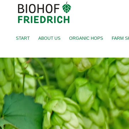
START
ABOUT US
ORGANIC HOPS
FARM S