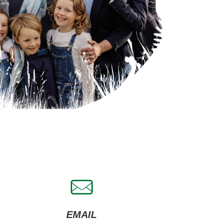
EMAIL