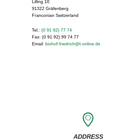
Lilling 10
91322 Gräfenberg
Franconian Switzerland
Tel.:
(0 91 92) 77 74
Fax: (0 91 92) 99 74 77
Email:
biohof-friedrich@t-online.de
ADDRESS