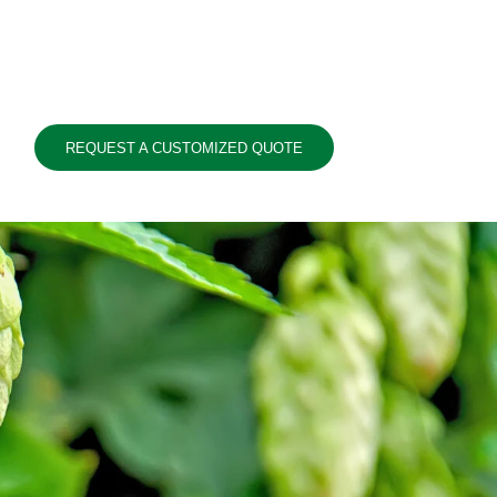
REQUEST A CUSTOMIZED QUOTE