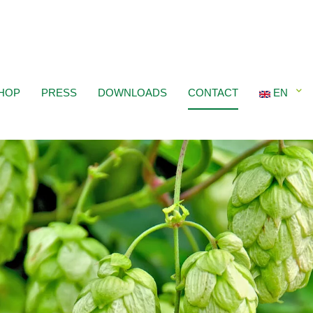
HOP
PRESS
DOWNLOADS
CONTACT
EN